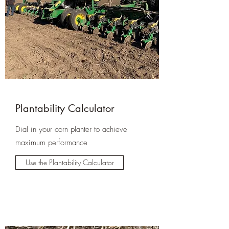
Plantability Calculator
Dial in your corn planter to achieve
maximum performance
Use the Plantability Calculator