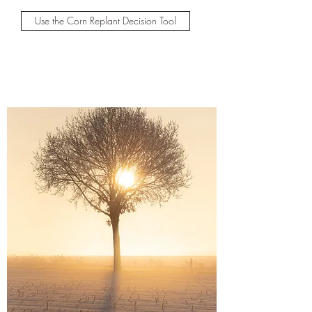
Use the Corn Replant Decision Tool