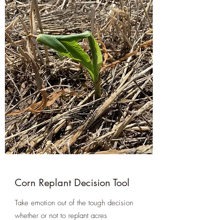
Corn Replant Decision Tool
Take emotion out of the tough decision
whether or not to replant acres