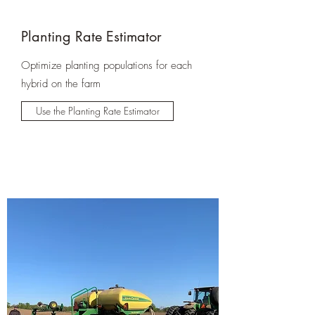
Planting Rate Estimator
Optimize planting populations for each
hybrid on the farm
Use the Planting Rate Estimator