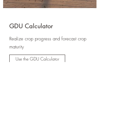
GDU Calculator
Realize crop progress and forecast crop
maturity
Use the GDU Calculator